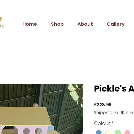
Home
Shop
About
Gallery
Pickle's 
Price
£228.99
Shipping to UK is F
Colour
*